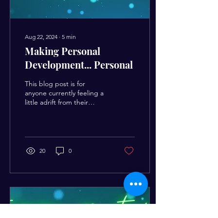
Aug 22, 2024
∙
5
min
Making Personal
Development... Personal
This blog post is for
anyone currently feeling a
little adrift from their
desired realities. What I
mean by that is, if you feel
a bit...
20
0