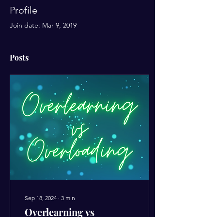
Profile
Join date: Mar 9, 2019
Posts
Sep 18, 2024
∙
3
min
Overlearning vs