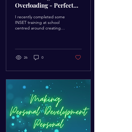
Overloading - Perfect
your Independent
I recently completed some
Learning Process
INSET training at school
centred around creating a
more memorable learning
experience for children.
My...
26
0