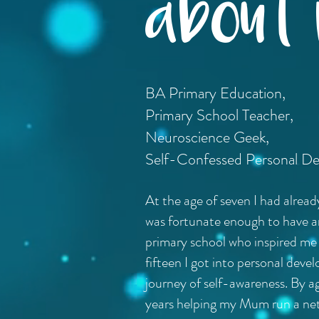
about m
BA Primary Education,
Primary School Teacher,
Neuroscience Geek,
Self-Confessed Personal D
At the age of seven I had alrea
was fortunate enough to have an 
primary school who inspired me t
fifteen I got into personal de
journey of self-awareness. By a
years helping my Mum run a net