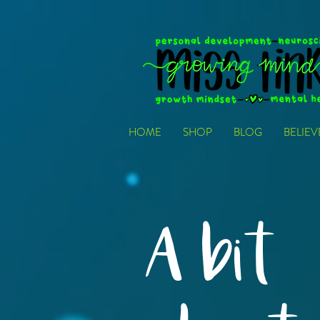
HOME
SHOP
BLOG
BELIE
A bit