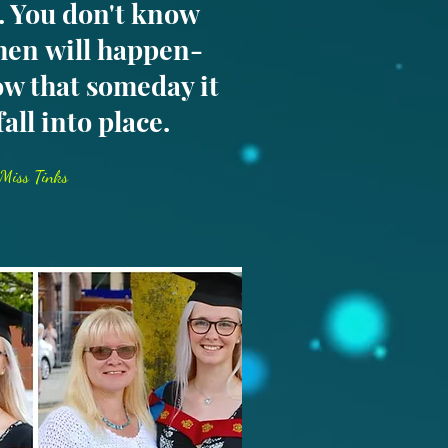
e. You don't know
hen will happen-
w that someday it
 fall into place.
Miss Tinks