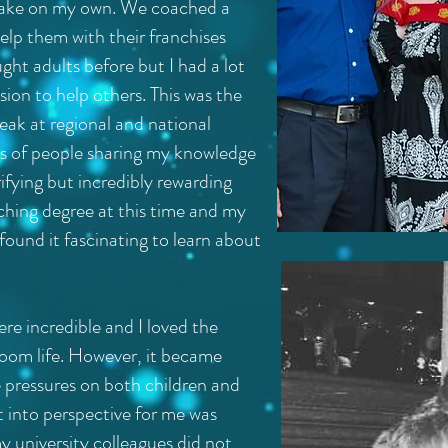
 take on my own. We coached a
elp them with their franchises
ught adults before but I had a lot
ion to help others. This was the
peak at regional and national
ds of people sharing my knowledge
ifying but incredibly rewarding
ching degree at this time and my
found it fascinating to learn about
ere incredible and I loved the
room life. However, it became
 pressures on both children and
t into perspective for me was
my university colleagues did not