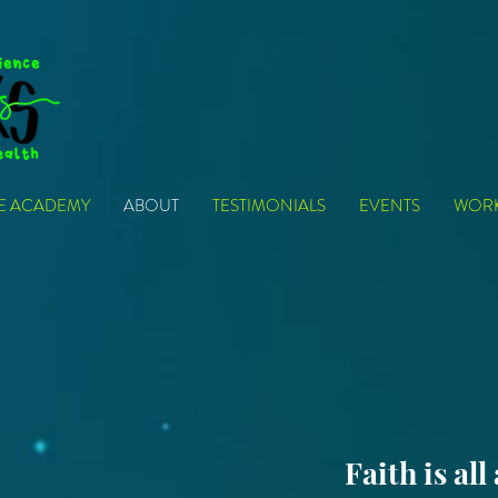
VE ACADEMY
ABOUT
TESTIMONIALS
EVENTS
WOR
Faith is all