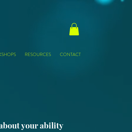
KSHOPS
RESOURCES
CONTACT
 about your ability