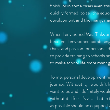
finish, or in some cases even s
quickly formed: to tell the educ
development and the many, man
When I envisioned Miss Tinks an
become, I envisioned combinin
thirst and passion for personal
to provide training to schools a
to make school life more manage
To me, personal development ha
journey. Without it, I wouldn't h
want to be and I definitely wou
without it. I feel it's vital that
as possible should be equipped w