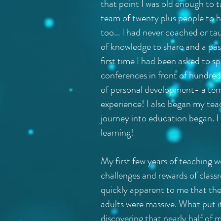
that point I was old enough to
team of twenty plus people to h
too... I had never coached or ta
of knowledge to share and a pass
first time I had been asked to s
conferences in front of hundre
of personal development- a terr
experience! I also began my tea
journey into education began. I 
learning!
My first few years of teaching w
challenges and rewards of class
quickly apparent to me that the
adults were massive. What put i
discovering that nearly half of 