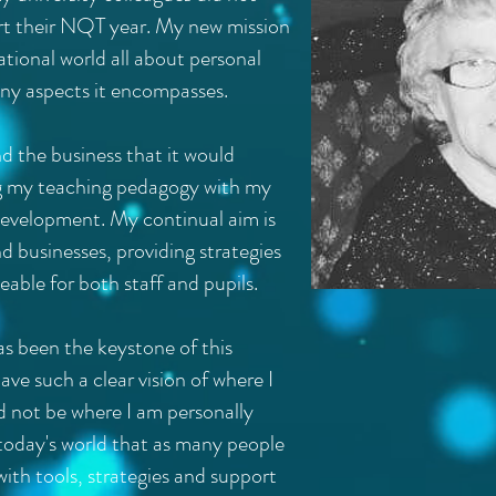
tart their NQT year. My new mission
ational world all about personal
y aspects it encompasses.
d the business that it would
g my teaching pedagogy with my
 development. My continual aim is
nd businesses, providing strategies
able for both staff and pupils.
s been the keystone of this
ave such a clear vision of where I
ld not be where I am personally
 in today's world that as many people
ith tools, strategies and support