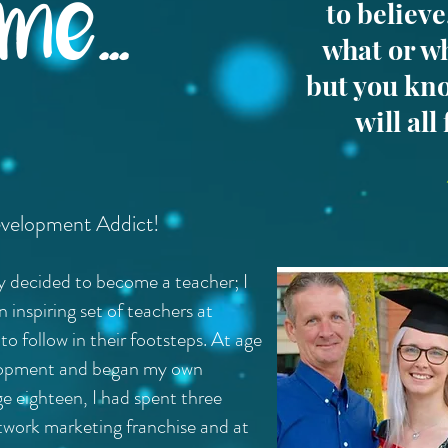
e...
to believ
what or w
but you kno
will all
evelopment Addict!
dy decided to become a teacher; I
inspiring set of teachers at
o follow in their footsteps. At age
velopment and began my own
ge eighteen, I had spent three
work marketing franchise and at