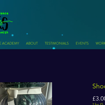
VE ACADEMY
ABOUT
TESTIMONIALS
EVENTS
WOR
Sho
£3.0
2 for £5