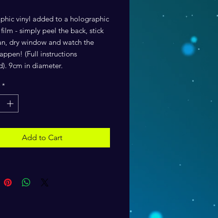
phic vinyl added to a holographic
ilm - simply peel the back, stick
ean, dry window and watch the
ppen! (Full instructions
d). 9cm in diameter.
*
Add to Cart