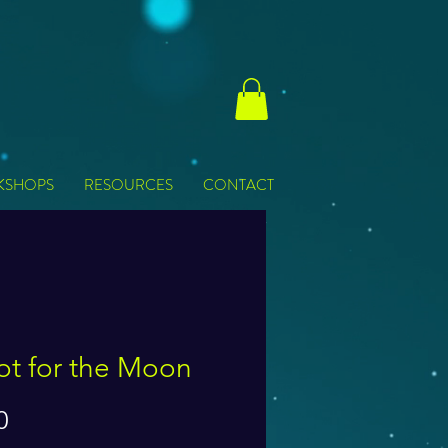
KSHOPS
RESOURCES
CONTACT
ot for the Moon
Price
0