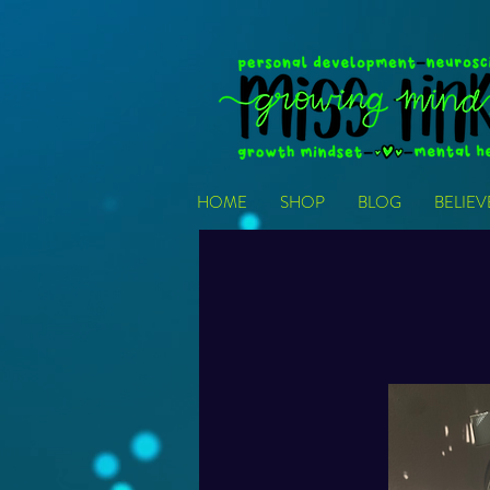
HOME
SHOP
BLOG
BELIE