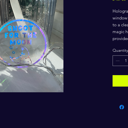
Hologra
window f
to a cl
magic ha
provide
Quantity