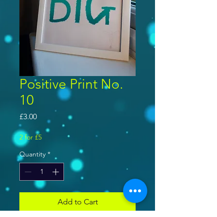
Positive Print No.
10
Price
£3.00
2 for £5
Quantity
*
Add to Cart