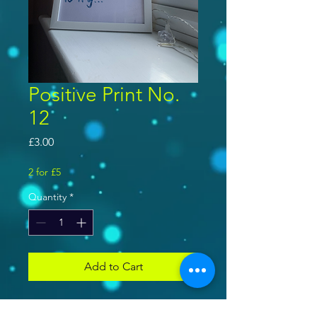
Positive Print No.
12
Price
£3.00
2 for £5
Quantity
*
Add to Cart
Disney inspired movie quote -