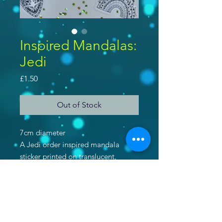
Inspired Mandalas:
Jedi
Price
£1.50
Out of Stock
7cm diameter
A Jedi order inspired mandala
sticker printed on translucent,
shimmered paper.
Purchase 2 stickers and get a 3rd
free! Use code 'IWANTSTICKERS'
at checkout!