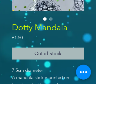
Dotty Mandala
Price
£1.50
Out of Stock
7.5cm diameter
A mandala sticker printed on
translucent, shimmered paper.
Purchase 2 stickers and get a 3rd
free! Use code 'IWANTSTICKERS'
at checkout!