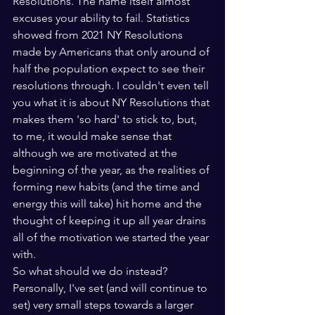
Resolutions. The name itself almost 
excuses your ability to fail. Statistics 
showed from 2021 NY Resolutions 
made by Americans that only around of 
half the population expect to see their 
resolutions through. I couldn't even tell 
you what it is about NY Resolutions that 
makes them 'so hard' to stick to, but, 
to me, it would make sense that 
although we are motivated at the 
beginning of the year, as the realities of 
forming new habits (and the time and 
energy this will take) hit home and the 
thought of keeping it up all year drains 
all of the motivation we started the year 
with.
So what should we do instead? 
Personally, I've set (and will continue to 
set) very small steps towards a larger 