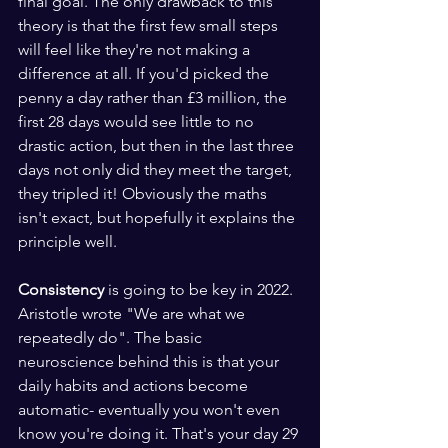
final goal. The only drawback to this 
theory is that the first few small steps 
will feel like they're not making a 
difference at all. If you'd picked the 
penny a day rather than £3 million, the 
first 28 days would see little to no 
drastic action, but then in the last three 
days not only did they meet the target, 
they tripled it! Obviously the maths 
isn't exact, but hopefully it explains the 
principle well.
Consistency
 is going to be key in 2022. 
Aristotle wrote "We are what we 
repeatedly do". The basic 
neuroscience behind this is that your 
daily habits and actions become 
automatic- eventually you won't even 
know you're doing it. That's your day 29 