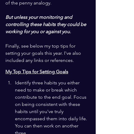
of the penny analogy. 
But unless your monitoring and 
controlling these habits they could be 
working for you or against you.
Finally, see below my top tips for 
setting your goals this year. I've also 
included any links or references.
My Top Tips for Setting Goals
Identify three habits you either 
need to make or break which 
contribute to the end goal. Focus 
on being consistent with these 
habits until you've truly 
encompassed them into daily life. 
You can then work on another 
three.