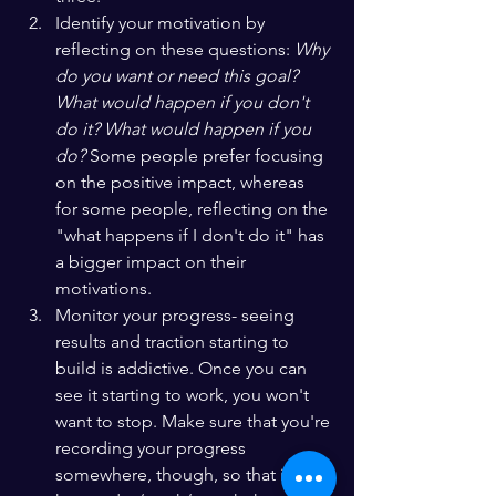
Identify your motivation by 
reflecting on these questions: 
Why 
do you want or need this goal? 
What would happen if you don't 
do it? What would happen if you 
do? 
Some people prefer focusing 
on the positive impact, whereas 
for some people, reflecting on the 
"what happens if I don't do it" has 
a bigger impact on their 
motivations.
Monitor your progress- seeing 
results and traction starting to 
build is addictive. Once you can 
see it starting to work, you won't 
want to stop. Make sure that you're 
recording your progress 
somewhere, though, so that if you 