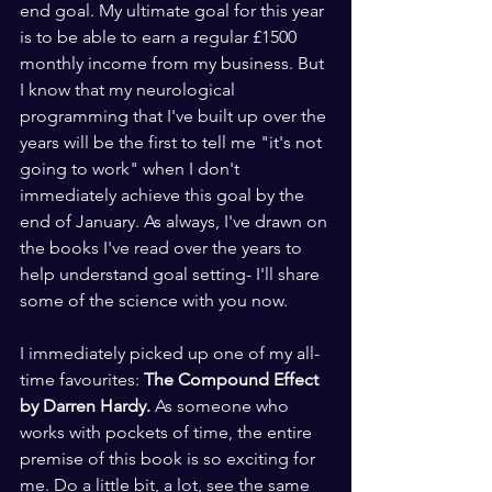
end goal. My ultimate goal for this year 
is to be able to earn a regular £1500 
monthly income from my business. But 
I know that my neurological 
programming that I've built up over the 
years will be the first to tell me "it's not 
going to work" when I don't 
immediately achieve this goal by the 
end of January. As always, I've drawn on 
the books I've read over the years to 
help understand goal setting- I'll share 
some of the science with you now.
I immediately picked up one of my all-
time favourites: 
The Compound Effect 
by Darren Hardy. 
As someone who 
works with pockets of time, the entire 
premise of this book is so exciting for 
me. Do a little bit, a lot, see the same 