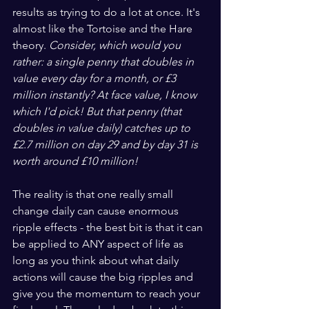
results as trying to do a lot at once. It's 
almost like the Tortoise and the Hare 
theory. 
Consider, which would you 
rather: a single penny that doubles in 
value every day for a month, or £3 
million instantly? At face value, I know 
which I'd pick! But that penny (that 
doubles in value daily) catches up to 
£2.7 million on day 29 and by day 31 is 
worth around £10 million!
The reality is that one really small 
change daily can cause enormous 
ripple effects - the best bit is that it can 
be applied to ANY aspect of life as 
long as you think about what daily 
actions will cause the big ripples and 
give you the momentum to reach your 